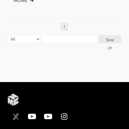
MORE
1
Sear
ch