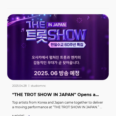
2025.04.28 ｜ studiomnc
“THE TROT SHOW IN JAPAN” Opens a
New Chapter in Korea-Japan Cultural
Top artists from Korea and Japan came together to deliver 
Exchange! STAR PLANE...
a moving performance at “THE TROT SHOW IN JAPAN.” 
Held on April 10 at the Grand Cube Osaka in Japan,