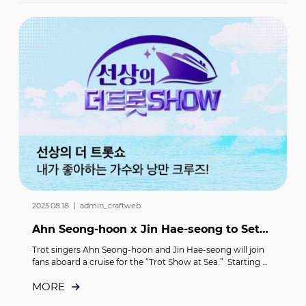
agreement to promote the Senior AI Care Project and 
strengthen mutual cooperation. The signing ceremony 
was attended by Lee Tae-kyung, CEO of Studio M&C, and 
Choi Woon, Chairman of the Smart Senior Center Policy 
Committee of the Korea Senior Citizens Association.
2025.08.18 ｜ admin_craftweb
Ahn Seong-hoon x Jin Hae-seong to Set
Sail with Fans on a Trip to Japan… “The
Trot singers Ahn Seong-hoon and Jin Hae-seong will join 
Trot Show a...
fans aboard a cruise for the “Trot Show at Sea.”  Starting 
September 17 and running through September 22, Ahn 
MORE
Seong-hoon and Jin Hae-seong will board a cruise ship 
and travel to Japan together with their fans.