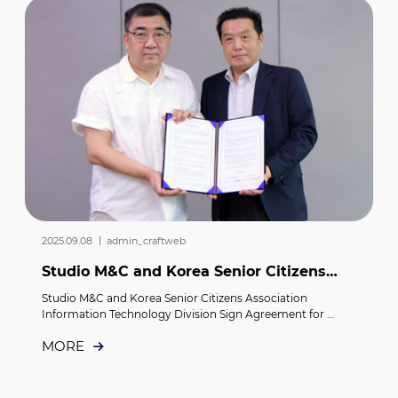
2025.09.08 ｜ admin_craftweb
Studio M&C and Korea Senior Citizens
Association Information Technology
Studio M&C and Korea Senior Citizens Association 
Division Sign...
Information Technology Division Sign Agreement for 
“Senior AI Care Project”     Studio M&C has signed a 
MORE
business agreement with the Information Technology 
Division of the Korea Senior Citizens Association.     On the 
1st, Studio M&C and the Korea Senior Citizens Association 
Information Technology Division entered into an 