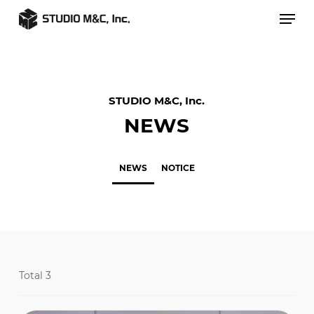
Skip
Men
to
main
content
STUDIO M&C, Inc.
NEWS
NEWS
NOTICE
Total 3